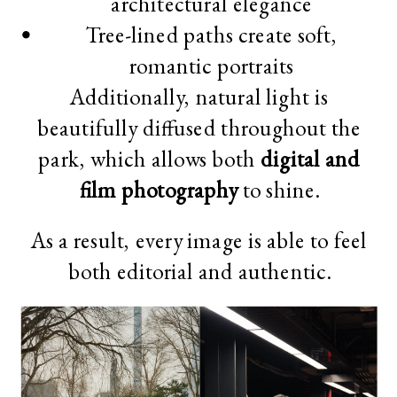
architectural elegance
Tree-lined paths create soft,
romantic portraits
Additionally, natural light is
beautifully diffused throughout the
park, which allows both
digital and
film photography
to shine.
As a result, every image is able to feel
both editorial and authentic.