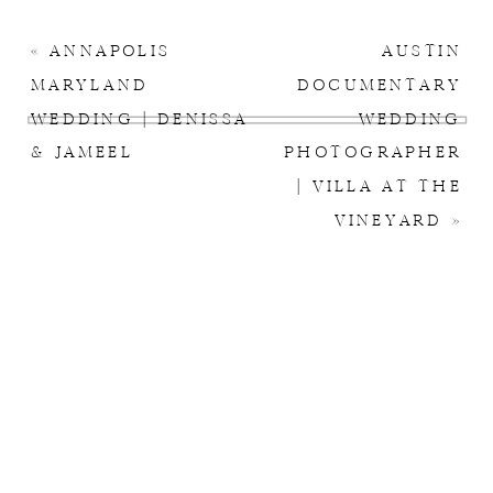
«
ANNAPOLIS
AUSTIN
MARYLAND
DOCUMENTARY
WEDDING | DENISSA
WEDDING
& JAMEEL
PHOTOGRAPHER
| VILLA AT THE
VINEYARD
»