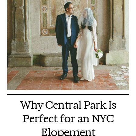
Why Central Park Is
Perfect for an NYC
Elopement