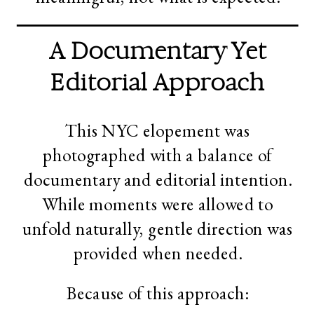
A Documentary Yet
Editorial Approach
This NYC elopement was
photographed with a balance of
documentary and editorial intention.
While moments were allowed to
unfold naturally, gentle direction was
provided when needed.
Because of this approach: