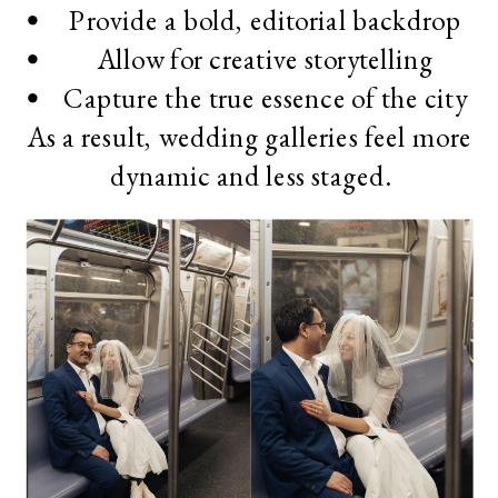
Provide a bold, editorial backdrop
Allow for creative storytelling
Capture the true essence of the city
As a result, wedding galleries feel more
dynamic and less staged.