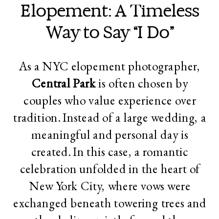
Elopement: A Timeless
Way to Say “I Do”
As a NYC elopement photographer,
Central Park
is often chosen by
couples who value experience over
tradition. Instead of a large wedding, a
meaningful and personal day is
created. In this case, a romantic
celebration unfolded in the heart of
New York City, where vows were
exchanged beneath towering trees and