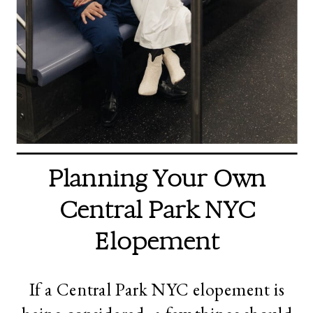
Planning Your Own
Central Park NYC
Elopement
If a Central Park NYC elopement is