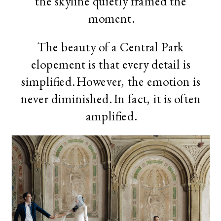
the skyline quietly framed the
moment.
The beauty of a Central Park
elopement is that every detail is
simplified. However, the emotion is
never diminished. In fact, it is often
amplified.