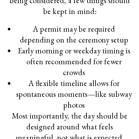
being considered, a few things should
be kept in mind:
A permit may be required
depending on the ceremony setup
Early morning or weekday timing is
often recommended for fewer
crowds
A flexible timeline allows for
spontaneous moments—like subway
photos
Most importantly, the day should be
designed around what feels
meaningful, not what is expected.