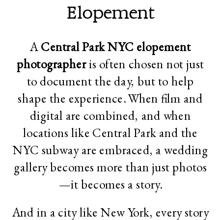
Elopement
A
Central Park
NYC elopement
photographer
is often chosen not just
to document the day, but to help
shape the experience. When film and
digital are combined, and when
locations like Central Park and the
NYC subway are embraced, a wedding
gallery becomes more than just photos
—it becomes a story.
And in a city like New York, every story