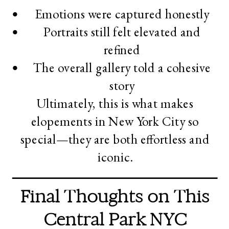
Emotions were captured honestly
Portraits still felt elevated and
refined
The overall gallery told a cohesive
story
Ultimately, this is what makes
elopements in New York City so
special—they are both effortless and
iconic.
Final Thoughts on This
Central Park NYC