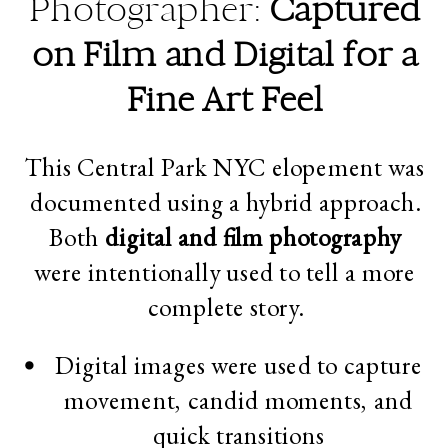
Photographer:
Captured
on Film and Digital for a
Fine Art Feel
This Central Park NYC elopement was
documented using a hybrid approach.
Both
digital and film photography
were intentionally used to tell a more
complete story.
Digital images were used to capture
movement, candid moments, and
quick transitions