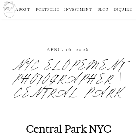
ABOUT
PORTFOLIO
INVESTMENT
BLOG
INQUIRE
APRIL 16, 2026
NYC ELOPEMENT
PHOTOGRAPHER |
CENTRAL PARK
Central Park NYC