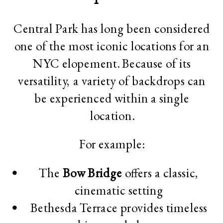
Central Park has long been considered
one of the most iconic locations for an
NYC elopement. Because of its
versatility, a variety of backdrops can
be experienced within a single
location.
For example:
The
Bow Bridge
offers a classic,
cinematic setting
Bethesda Terrace provides timeless