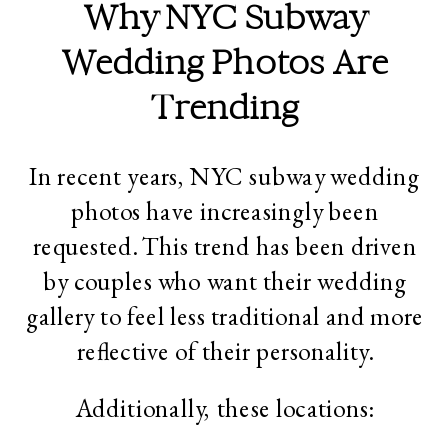
Why NYC Subway
Wedding Photos Are
Trending
In recent years, NYC subway wedding
photos have increasingly been
requested. This trend has been driven
by couples who want their wedding
gallery to feel less traditional and more
reflective of their personality.
Additionally, these locations: