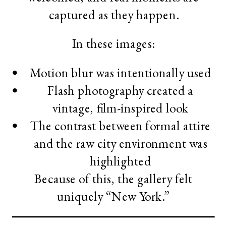
captured as they happen.
In these images:
Motion blur was intentionally used
Flash photography created a
vintage, film-inspired look
The contrast between formal attire
and the raw city environment was
highlighted
Because of this, the gallery felt
uniquely “New York.”