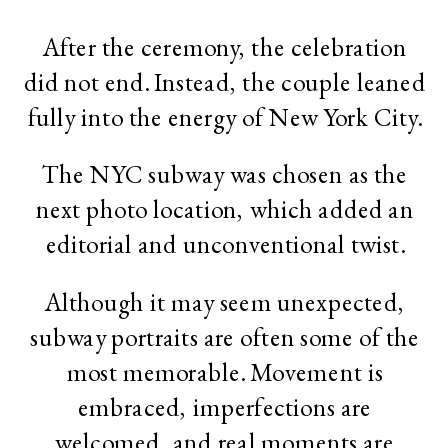
After the ceremony, the celebration
did not end. Instead, the couple leaned
fully into the energy of New York City.
The NYC subway was chosen as the
next photo location, which added an
editorial and unconventional twist.
Although it may seem unexpected,
subway portraits are often some of the
most memorable. Movement is
embraced, imperfections are
welcomed, and real moments are