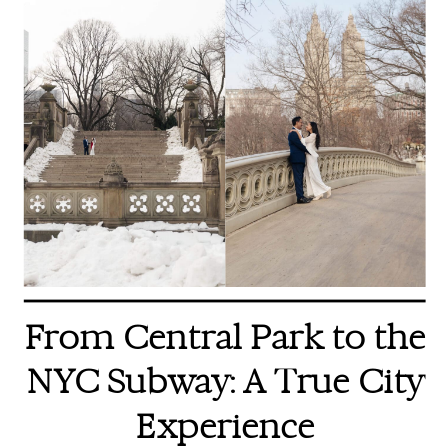
From Central Park to the
NYC Subway: A True City
Experience