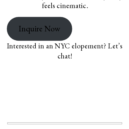
feels cinematic.
Inquire Now
Interested in an NYC elopement? Let’s
chat!