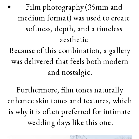
Film photography (35mm and
medium format) was used to create
softness, depth, and a timeless
aesthetic
Because of this combination, a gallery
was delivered that feels both modern
and nostalgic.
Furthermore, film tones naturally
enhance skin tones and textures, which
is why it is often preferred for intimate
wedding days like this one.