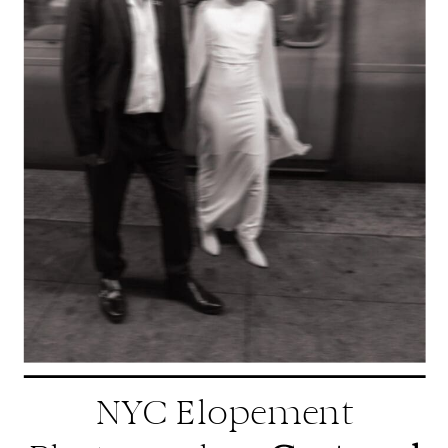
NYC Elopement